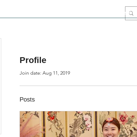
ome
Blog
Intro
Media
Airbnb Stay
Hanbok
Haenyeo
Profile
Join date: Aug 11, 2019
Posts