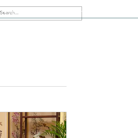
Experiences
Korean language
Muslim Friendly Tourism
Team