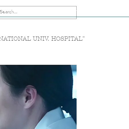
Experiences
Korean language
Muslim Friendly Tourism
Team
ATIONAL UNIV. HOSPITAL"
n