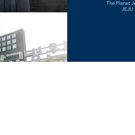
The Planet J
JEJU 