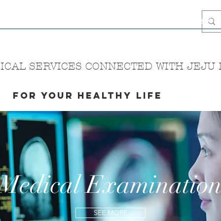
ome
Blog
Intro
Media
Airbnb Stay
Hanbok
Haenyeo
CAL SERVICES CONNECTED WITH JEJU N
FOR YOUR HEALTHY LIFE
Medical Examinatio
SEE MORE