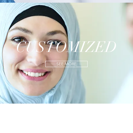
CUSTOMIZED
SEE MORE