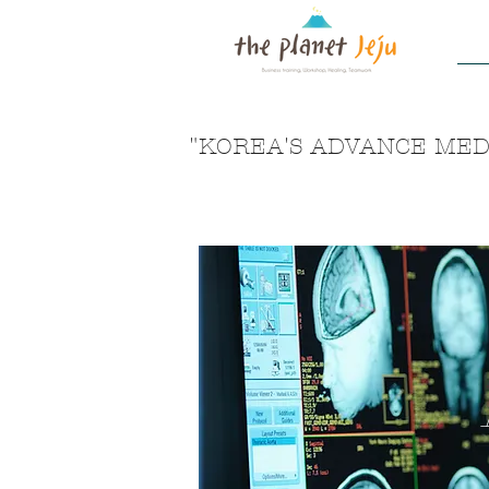
H
"KOREA'S ADVANCE MEDI