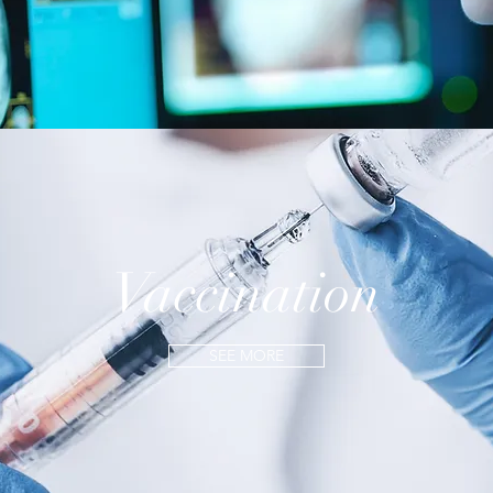
Vaccination
SEE MORE